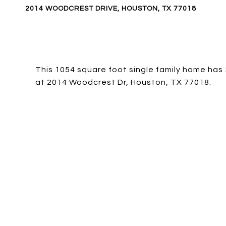
2014 WOODCREST DRIVE, HOUSTON, TX 77018
This 1054 square foot single family home has
at 2014 Woodcrest Dr, Houston, TX 77018.