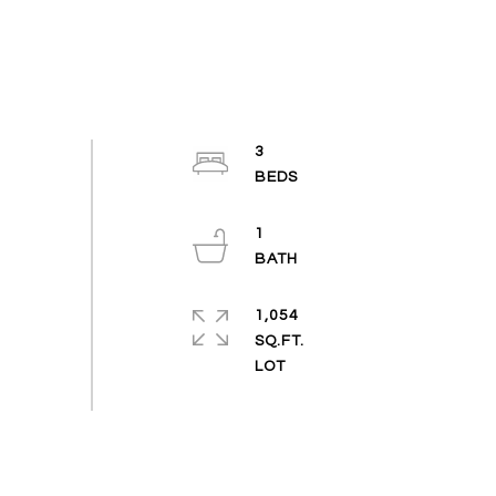
3
1
1,054
SQ.FT.