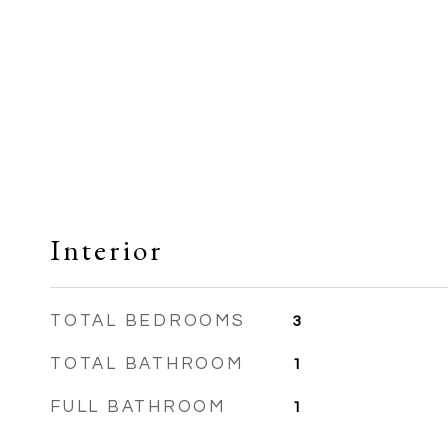
Interior
TOTAL BEDROOMS
3
TOTAL BATHROOM
1
FULL BATHROOM
1