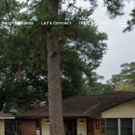
Neighborhoods
Let's Connect
(832) 677-0025