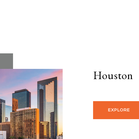
Houston
EXPLORE