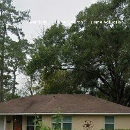
Portfolio
Home Search
Home Valuation