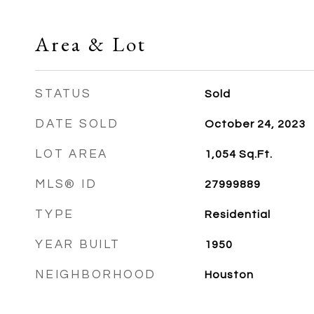
Area & Lot
STATUS
Sold
DATE SOLD
October 24, 2023
LOT AREA
1,054
Sq.Ft.
MLS® ID
27999889
TYPE
Residential
YEAR BUILT
1950
NEIGHBORHOOD
Houston