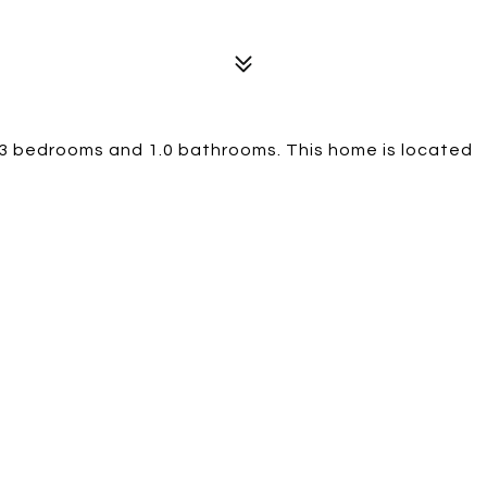
 3 bedrooms and 1.0 bathrooms. This home is located