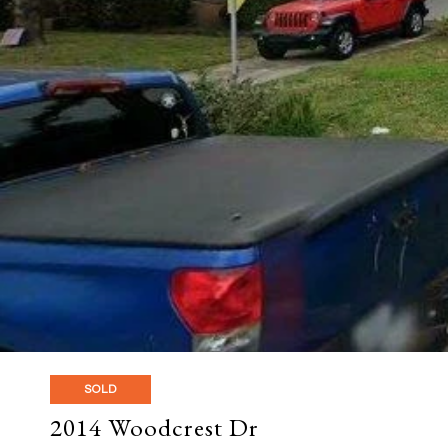
SOLD
2014 Woodcrest Dr