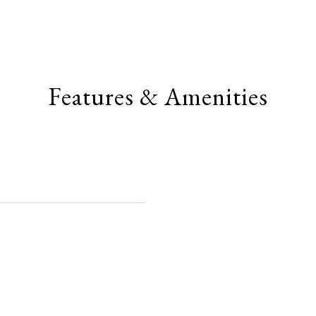
Features & Amenities