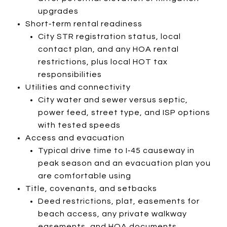
upgrades
Short‑term rental readiness
City STR registration status, local
contact plan, and any HOA rental
restrictions, plus local HOT tax
responsibilities
Utilities and connectivity
City water and sewer versus septic,
power feed, street type, and ISP options
with tested speeds
Access and evacuation
Typical drive time to I‑45 causeway in
peak season and an evacuation plan you
are comfortable using
Title, covenants, and setbacks
Deed restrictions, plat, easements for
beach access, any private walkway
easements, and HOA documents