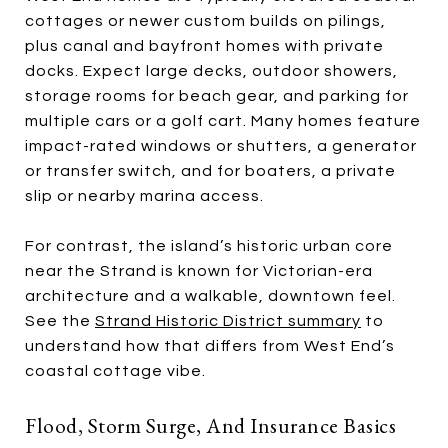
cottages or newer custom builds on pilings,
plus canal and bayfront homes with private
docks. Expect large decks, outdoor showers,
storage rooms for beach gear, and parking for
multiple cars or a golf cart. Many homes feature
impact-rated windows or shutters, a generator
or transfer switch, and for boaters, a private
slip or nearby marina access.
For contrast, the island’s historic urban core
near the Strand is known for Victorian-era
architecture and a walkable, downtown feel.
See the
Strand Historic District summary
to
understand how that differs from West End’s
coastal cottage vibe.
Flood, Storm Surge, And Insurance Basics