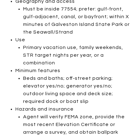
Geography and access
Must be inside 77554; prefer: gulf‑front,
gulf‑adjacent, canal, or bayfront; within X
minutes of Galveston Island State Park or
the Seawall/Strand
Use
Primary vacation use, family weekends,
STR target nights per year, or a
combination
Minimum features
Beds and baths; off‑street parking;
elevator yes/no; generator yes/no;
outdoor living space and deck size;
required dock or boat slip
Hazards and insurance
Agent will verify FEMA zone, provide the
most recent Elevation Certificate or
arrange a survey, and obtain ballpark