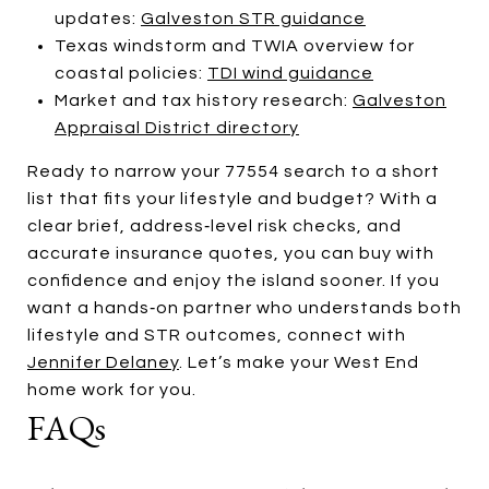
updates:
Galveston STR guidance
Texas windstorm and TWIA overview for
coastal policies:
TDI wind guidance
Market and tax history research:
Galveston
Appraisal District directory
Ready to narrow your 77554 search to a short
list that fits your lifestyle and budget? With a
clear brief, address‑level risk checks, and
accurate insurance quotes, you can buy with
confidence and enjoy the island sooner. If you
want a hands‑on partner who understands both
lifestyle and STR outcomes, connect with
Jennifer Delaney
. Let’s make your West End
home work for you.
FAQs