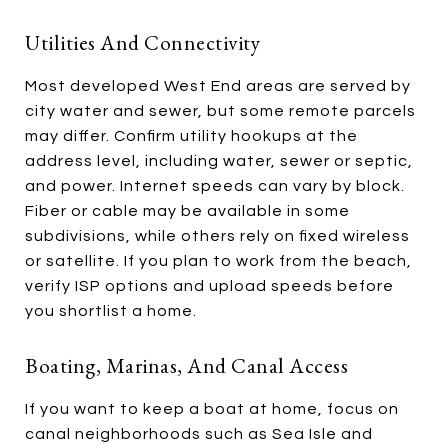
Utilities And Connectivity
Most developed West End areas are served by
city water and sewer, but some remote parcels
may differ. Confirm utility hookups at the
address level, including water, sewer or septic,
and power. Internet speeds can vary by block.
Fiber or cable may be available in some
subdivisions, while others rely on fixed wireless
or satellite. If you plan to work from the beach,
verify ISP options and upload speeds before
you shortlist a home.
Boating, Marinas, And Canal Access
If you want to keep a boat at home, focus on
canal neighborhoods such as Sea Isle and