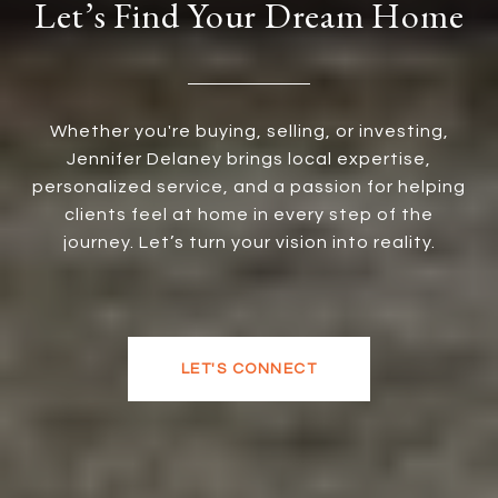
Let’s Find Your Dream Home
Whether you're buying, selling, or investing,
Jennifer Delaney brings local expertise,
personalized service, and a passion for helping
clients feel at home in every step of the
journey. Let’s turn your vision into reality.
LET'S CONNECT