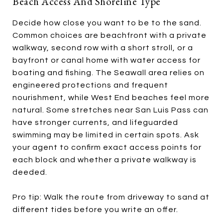
Beach Access And Shoreline Type
Decide how close you want to be to the sand.
Common choices are beachfront with a private
walkway, second row with a short stroll, or a
bayfront or canal home with water access for
boating and fishing. The Seawall area relies on
engineered protections and frequent
nourishment, while West End beaches feel more
natural. Some stretches near San Luis Pass can
have stronger currents, and lifeguarded
swimming may be limited in certain spots. Ask
your agent to confirm exact access points for
each block and whether a private walkway is
deeded.
Pro tip: Walk the route from driveway to sand at
different tides before you write an offer.