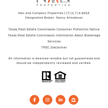
Nan and Company Properties |
(713) 714-6454
Designated Broker: Nancy Almodovar
Texas Real Estate Commission Consumer Protection Notice
Texas Real Estate Commission Information About Brokerage
Services
TREC Disclaimer
All information is deemed reliable but not guaranteed and
should be independently reviewed and verified.