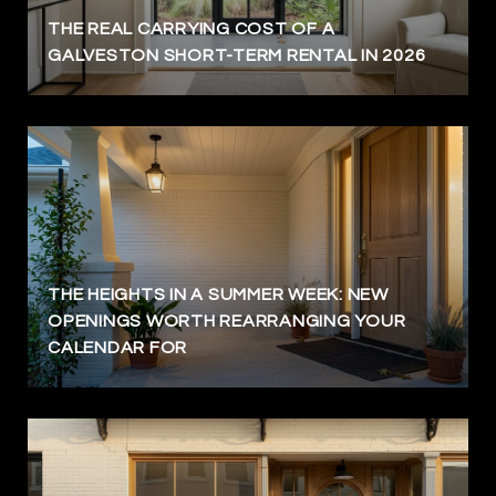
THE REAL CARRYING COST OF A
GALVESTON SHORT-TERM RENTAL IN 2026
THE HEIGHTS IN A SUMMER WEEK: NEW
OPENINGS WORTH REARRANGING YOUR
CALENDAR FOR