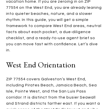
vacation home. If you are zeroing in on ZIP
77554 on the West End, you are already leaning
into quieter beaches, nature, and a slower
rhythm. In this guide, you will get a simple
framework to compare West End areas, neutral
facts about each pocket, a due‑diligence
checklist, and a ready‑to‑use agent brief so
you can move fast with confidence. Let’s dive
in.
West End Orientation
ZIP 77554 covers Galveston’s West End,
including Pirates Beach, Jamaica Beach, Sea
Isle, Pointe West, and the San Luis Pass
corridor. It is distinct from the busier Seawall
and Strand districts farther east. If you want a