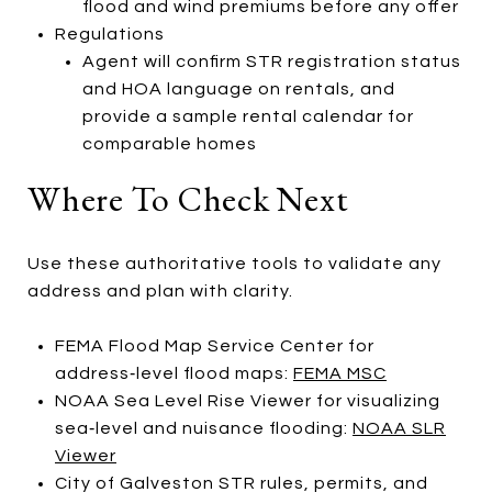
flood and wind premiums before any offer
Regulations
Agent will confirm STR registration status
and HOA language on rentals, and
provide a sample rental calendar for
comparable homes
Where To Check Next
Use these authoritative tools to validate any
address and plan with clarity.
FEMA Flood Map Service Center for
address‑level flood maps:
FEMA MSC
NOAA Sea Level Rise Viewer for visualizing
sea‑level and nuisance flooding:
NOAA SLR
Viewer
City of Galveston STR rules, permits, and