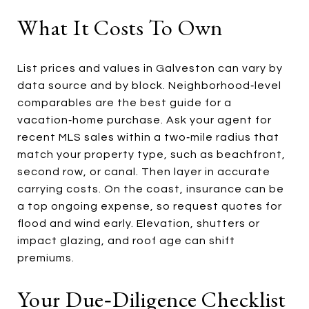
What It Costs To Own
List prices and values in Galveston can vary by
data source and by block. Neighborhood‑level
comparables are the best guide for a
vacation‑home purchase. Ask your agent for
recent MLS sales within a two‑mile radius that
match your property type, such as beachfront,
second row, or canal. Then layer in accurate
carrying costs. On the coast, insurance can be
a top ongoing expense, so request quotes for
flood and wind early. Elevation, shutters or
impact glazing, and roof age can shift
premiums.
Your Due‑diligence Checklist