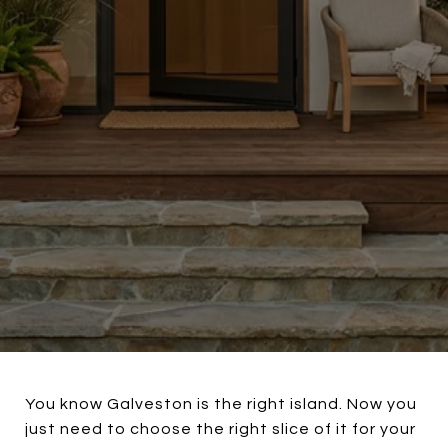
You know Galveston is the right island. Now you
just need to choose the right slice of it for your