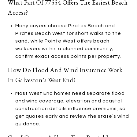
What Part Of 77554 Offers The Easiest Beach
Access?
Many buyers choose Pirates Beach and
Pirates Beach West for short walks to the
sand, while Pointe West offers beach
walkovers within a planned community;
confirm exact access points per property.
How Do Flood And Wind Insurance Work
In Galveston’s West End?
Most West End homes need separate flood
and wind coverage; elevation and coastal
construction details influence premiums, so
get quotes early and review the state’s wind
guidance.