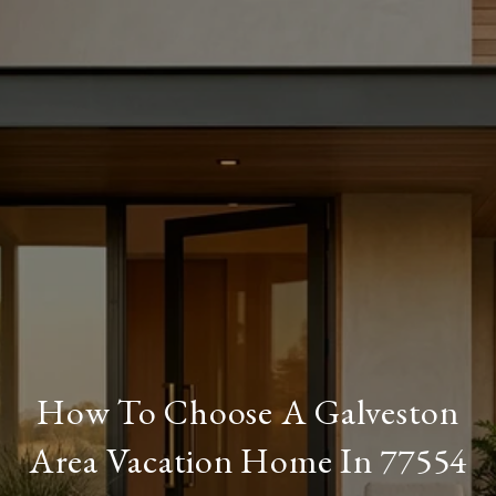
How To Choose A Galveston
Area Vacation Home In 77554