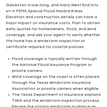
Galveston is low-lying, and many West End lots
sit in FEMA Special Flood Hazard Areas.
Elevation and construction details can have a
major impact on insurance costs. Plan to obtain
early quotes for homeowners, flood, and wind
coverage, and ask your agent to verify whether
the home has a windstorm inspection or
certificate required for coastal policies.
Flood coverage is typically written through
the National Flood Insurance Program or
private carriers.
Wind coverage on the coast is often placed
through the Texas Windstorm Insurance
Association or private carriers when eligible.
The Texas Department of Insurance explains
TWIA and the windstorm inspection process.
Review the state’s
windstorm guidance
as