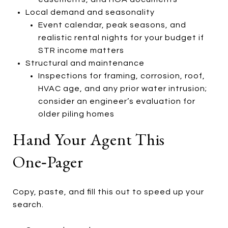
Local demand and seasonality
Event calendar, peak seasons, and
realistic rental nights for your budget if
STR income matters
Structural and maintenance
Inspections for framing, corrosion, roof,
HVAC age, and any prior water intrusion;
consider an engineer’s evaluation for
older piling homes
Hand Your Agent This
One‑pager
Copy, paste, and fill this out to speed up your
search.