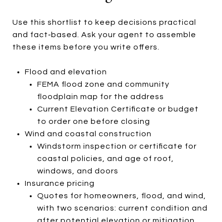
Use this shortlist to keep decisions practical
and fact‑based. Ask your agent to assemble
these items before you write offers.
Flood and elevation
FEMA flood zone and community
floodplain map for the address
Current Elevation Certificate or budget
to order one before closing
Wind and coastal construction
Windstorm inspection or certificate for
coastal policies, and age of roof,
windows, and doors
Insurance pricing
Quotes for homeowners, flood, and wind,
with two scenarios: current condition and
after potential elevation or mitigation