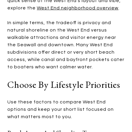
quick sense of the West End’s layout and vibe,
explore the
West End neighborhood overview
.
In simple terms, the tradeoff is privacy and
natural shoreline on the West End versus
walkable attractions and visitor energy near
the Seawall and downtown. Many West End
subdivisions offer direct or very short beach
access, while canal and bayfront pockets cater
to boaters who want calmer water.
Choose By Lifestyle Priorities
Use these factors to compare West End
options and keep your short list focused on
what matters most to you.