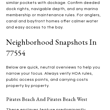
similar pockets with dockage. Confirm deeded
dock rights, navigable depth, and any marina
membership or maintenance rules. For anglers,
canal and bayfront homes offer calmer water
and easy access to the bay.
Neighborhood Snapshots In
77554
Below are quick, neutral overviews to help you
narrow your focus. Always verify HOA rules,
public access points, and carrying costs
property by property.
Pirates Beach And Pirates Beach West
These enclaves feature predominantly