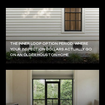
THE INNER LOOP OPTION PERIOD: WHERE
YOUR INSPECTION DOLLARS ACTUALLY GO
ON AN OLDER HOUSTON HOME