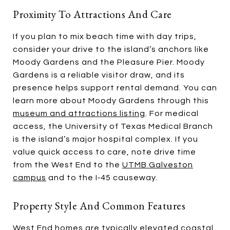
Proximity To Attractions And Care
If you plan to mix beach time with day trips,
consider your drive to the island’s anchors like
Moody Gardens and the Pleasure Pier. Moody
Gardens is a reliable visitor draw, and its
presence helps support rental demand. You can
learn more about Moody Gardens through this
museum and attractions listing
. For medical
access, the University of Texas Medical Branch
is the island’s major hospital complex. If you
value quick access to care, note drive time
from the West End to the
UTMB Galveston
campus
and to the I‑45 causeway.
Property Style And Common Features
West End homes are typically elevated coastal