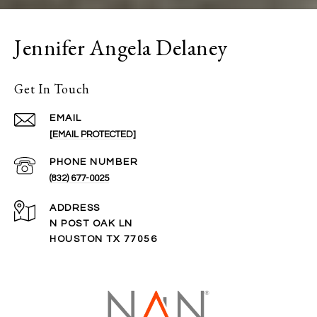
Jennifer Angela Delaney
Get In Touch
EMAIL
[EMAIL PROTECTED]
PHONE NUMBER
(832) 677-0025
ADDRESS
N POST OAK LN
HOUSTON TX 77056