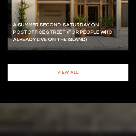
A SUMMER SECOND-SATURDAY ON
POSTOFFICE STREET (FOR PEOPLE WHO
ALREADY LIVE ON THE ISLAND)
VIEW ALL