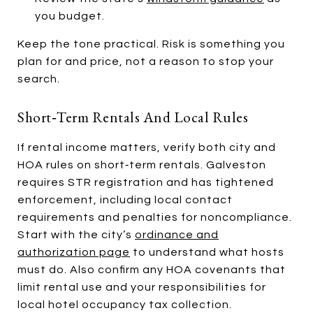
you budget.
Keep the tone practical. Risk is something you
plan for and price, not a reason to stop your
search.
Short‑term Rentals And Local Rules
If rental income matters, verify both city and
HOA rules on short‑term rentals. Galveston
requires STR registration and has tightened
enforcement, including local contact
requirements and penalties for noncompliance.
Start with the city’s
ordinance and
authorization page
to understand what hosts
must do. Also confirm any HOA covenants that
limit rental use and your responsibilities for
local hotel occupancy tax collection.