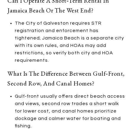
Can I Operate A Short‑term Rental In
Jamaica Beach Or The West End?
The City of Galveston requires STR
registration and enforcement has
tightened; Jamaica Beach is a separate city
with its own rules, and HOAs may add
restrictions, so verify both city and HOA
requirements.
What Is The Difference Between Gulf‑front,
Second Row, And Canal Homes?
Gulf‑front usually offers direct beach access
and views, second row trades a short walk
for lower cost, and canal homes prioritize
dockage and calmer water for boating and
fishing.