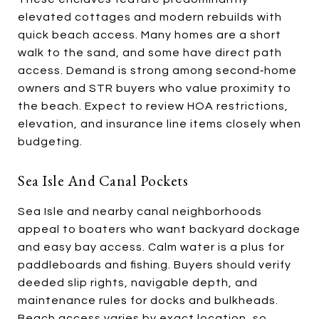
elevated cottages and modern rebuilds with
quick beach access. Many homes are a short
walk to the sand, and some have direct path
access. Demand is strong among second‑home
owners and STR buyers who value proximity to
the beach. Expect to review HOA restrictions,
elevation, and insurance line items closely when
budgeting.
Sea Isle And Canal Pockets
Sea Isle and nearby canal neighborhoods
appeal to boaters who want backyard dockage
and easy bay access. Calm water is a plus for
paddleboards and fishing. Buyers should verify
deeded slip rights, navigable depth, and
maintenance rules for docks and bulkheads.
Beach access varies by exact location, so