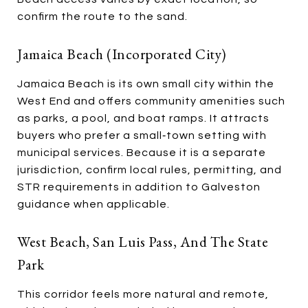
confirm the route to the sand.
Jamaica Beach (incorporated City)
Jamaica Beach is its own small city within the
West End and offers community amenities such
as parks, a pool, and boat ramps. It attracts
buyers who prefer a small‑town setting with
municipal services. Because it is a separate
jurisdiction, confirm local rules, permitting, and
STR requirements in addition to Galveston
guidance when applicable.
West Beach, San Luis Pass, And The State
Park
This corridor feels more natural and remote,