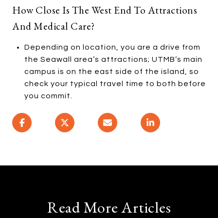
How Close Is The West End To Attractions
And Medical Care?
Depending on location, you are a drive from
the Seawall area’s attractions; UTMB’s main
campus is on the east side of the island, so
check your typical travel time to both before
you commit.
Read More Articles