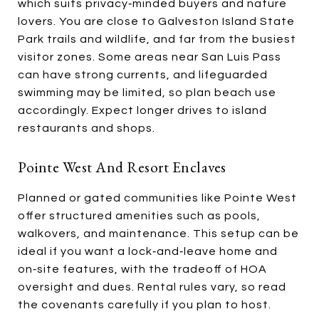
which suits privacy‑minded buyers and nature
lovers. You are close to Galveston Island State
Park trails and wildlife, and far from the busiest
visitor zones. Some areas near San Luis Pass
can have strong currents, and lifeguarded
swimming may be limited, so plan beach use
accordingly. Expect longer drives to island
restaurants and shops.
Pointe West And Resort Enclaves
Planned or gated communities like Pointe West
offer structured amenities such as pools,
walkovers, and maintenance. This setup can be
ideal if you want a lock‑and‑leave home and
on‑site features, with the tradeoff of HOA
oversight and dues. Rental rules vary, so read
the covenants carefully if you plan to host.